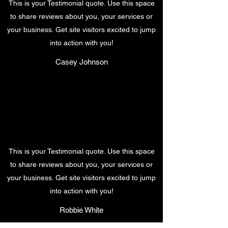
This is your Testimonial quote. Use this space
to share reviews about you, your services or
your business. Get site visitors excited to jump
into action with you!
Casey Johnson
This is your Testimonial quote. Use this space
to share reviews about you, your services or
your business. Get site visitors excited to jump
into action with you!
Robbie White