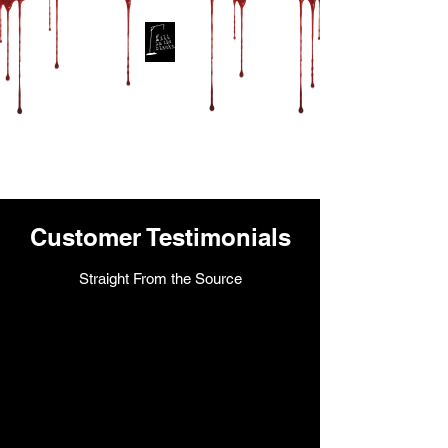
Fill in the Blanks
Productions
Customer Testimonials
Straight From the Source